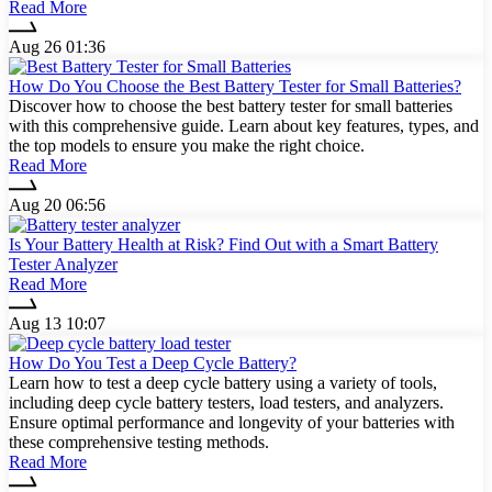
Read More
Aug 26 01:36
How Do You Choose the Best Battery Tester for Small Batteries?
Discover how to choose the best battery tester for small batteries
with this comprehensive guide. Learn about key features, types, and
the top models to ensure you make the right choice.
Read More
Aug 20 06:56
Is Your Battery Health at Risk? Find Out with a Smart Battery
Tester Analyzer
Read More
Aug 13 10:07
How Do You Test a Deep Cycle Battery?
Learn how to test a deep cycle battery using a variety of tools,
including deep cycle battery testers, load testers, and analyzers.
Ensure optimal performance and longevity of your batteries with
these comprehensive testing methods.
Read More