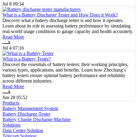
Jul 8 09:34
What is a Battery Discharge Tester and How Does it Work?
Discover what a battery discharge tester is and how it operates.
Learn about its role in assessing battery performance by simulating
real-world usage conditions to gauge capacity and health accurately.
Read More
Jul 4 07:16
What is a Battery Tester?
Discover the essentials of battery testers: their working principles,
various types, applications, and benefits. Learn how Zhechang’s
battery testers ensure optimal battery performance and reliability
across different industries.
Read More
Jun 28 05:52
Products
Battery Management System
Battery Discharge Tester
Battery Charge Discharge Machine
Solutions
Data Center Solution
Telecom Solution