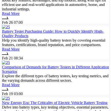
about key features, advantages, and top models, along with tips for
efficient use and real-world applications in automotive, home, and
industrial settings.
Read More
Feb 26 07:00
Battery Tester Purchasing Guide: How to Quickly Identify High-
Quality Products
Help you identify high-quality battery testers by covering essential
features, certifications, brand reputation, and price comparisons.
Read More
Feb 21 08:34
Comparison of Demands for Battery Testers in Different Application
Scenarios
Explore the different types of battery testers, key testing metrics, and
the varying demands across different sectors.
Read More
Feb 19 03:00
New Energy Era: The Criticality of Electric Vehicle Battery Testing
Delve into battery types, key testing objectives, essential parameters,