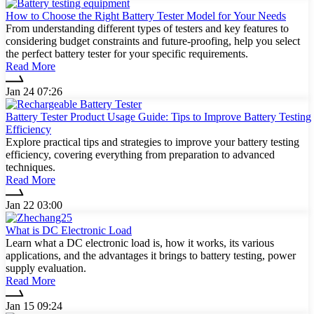
How to Choose the Right Battery Tester Model for Your Needs
From understanding different types of testers and key features to
considering budget constraints and future-proofing, help you select
the perfect battery tester for your specific requirements.
Read More
Jan 24 07:26
Battery Tester Product Usage Guide: Tips to Improve Battery Testing
Efficiency
Explore practical tips and strategies to improve your battery testing
efficiency, covering everything from preparation to advanced
techniques.
Read More
Jan 22 03:00
What is DC Electronic Load
Learn what a DC electronic load is, how it works, its various
applications, and the advantages it brings to battery testing, power
supply evaluation.
Read More
Jan 15 09:24