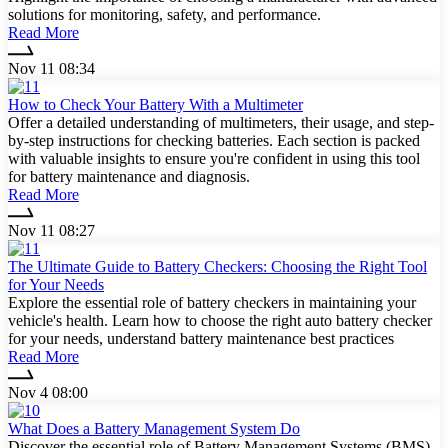
solutions for monitoring, safety, and performance.
Read More
Nov 11 08:34
How to Check Your Battery With a Multimeter
Offer a detailed understanding of multimeters, their usage, and step-
by-step instructions for checking batteries. Each section is packed
with valuable insights to ensure you're confident in using this tool
for battery maintenance and diagnosis.
Read More
Nov 11 08:27
The Ultimate Guide to Battery Checkers: Choosing the Right Tool
for Your Needs
Explore the essential role of battery checkers in maintaining your
vehicle's health. Learn how to choose the right auto battery checker
for your needs, understand battery maintenance best practices
Read More
Nov 4 08:00
What Does a Battery Management System Do
Discover the essential role of Battery Management Systems (BMS)