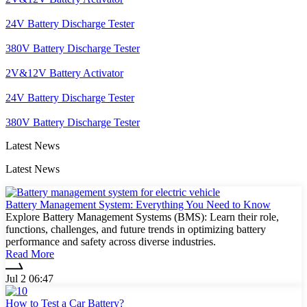
24V Battery Discharge Tester
380V Battery Discharge Tester
2V&12V Battery Activator
24V Battery Discharge Tester
380V Battery Discharge Tester
Latest News
Latest News
Battery Management System: Everything You Need to Know
Explore Battery Management Systems (BMS): Learn their role,
functions, challenges, and future trends in optimizing battery
performance and safety across diverse industries.
Read More
Jul 2 06:47
How to Test a Car Battery?