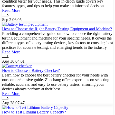
condition tester for your needs. This in-depth guide covers key
features, types, and tips to help you make an informed decision.
Read More
Sep 2 06:05
How to Choose the Right Battery Testing Equipment and Machine?
Providing a comprehensive guide on how to choose the right battery
testing equipment and machine for your specific needs. It covers the
different types of battery testing devices, key factors to consider, best
practices for accurate testing, and emerging trends in the industry.
Read More
Aug 30 04:01
How to Choose a Battery Checker?
Learn how to choose the best battery checker for your needs with
our comprehensive guide. Zhechang offers expert tips on selecting
reliable, accurate, and easy-to-use battery testers, ensuring your
devices always perform at their best.
Read More
Aug 28 07:47
How to Test Lithium Battery Capacity?