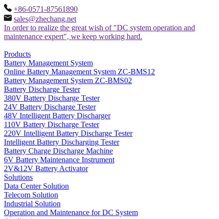
+86-0571-87561890
sales@zhechang.net
In order to realize the great wish of "DC system operation and
maintenance expert", we keep working hard.
Products
Battery Management System
Online Battery Management System ZC-BMS12
Battery Management System ZC-BMS02
Battery Discharge Tester
380V Battery Discharge Tester
24V Battery Discharge Tester
48V Intelligent Battery Discharger
110V Battery Discharge Tester
220V Intelligent Battery Discharge Tester
Intelligent Battery Discharging Tester
Battery Charge Discharge Machine
6V Battery Maintenance Instrument
2V&12V Battery Activator
Solutions
Data Center Solution
Telecom Solution
Industrial Solution
Operation and Maintenance for DC System