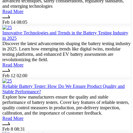
advanced techniques, safety considerations, regulatory standards,
and emerging technologies
Read More
Feb 14 08:05
Innovative Technologies and Trends in the Battery Testing Industry
in 2025
Discover the latest advancements shaping the battery testing industry
in 2025. Learn how emerging trends like digital twins, modular
testing platforms, and enhanced EV battery assessments are
revolutionizing the field.
Read More
Feb 12 02:00
Reliable Battery Tester: How Do We Ensure Product Quality and
Stable Performance?
Explore how manufacturers ensure the quality and stable
performance of battery testers. Cover key features of reliable testers,
quality control measures in production, pre-delivery inspection,
calibration, and the importance of customer feedback.
Read More
Feb 8 08:31