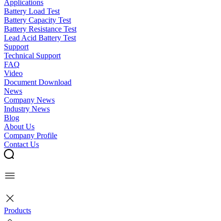
Applications
Battery Load Test
Battery Capacity Test
Battery Resistance Test
Lead Acid Battery Test
Support
Technical Support
FAQ
Video
Document Download
News
Company News
Industry News
Blog
About Us
Company Profile
Contact Us
Products