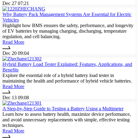
Dec 27 07:21
Why Battery Pack Management Systems Are Essential for Electric
Vehicles
Highlight how BMS ensures the safety, performance, and longevity
of EV batteries by managing charging, discharging, temperature
regulation, and cell balancing.
Read More
Dec 20 09:04
Hybrid Battery Load Tester Explained: Features, Applications, and
Benefits
Explore the essential role of a hybrid battery load tester in
maintaining the health and performance of hybrid vehicle batteries.
Read More
Dec 13 09:08
A Step-by-Step Guide to Testing a Battery Using a Multimeter
Learn how to assess battery health, maximize device performance,
and avoid unnecessary replacements with simple, effective testing
techniques.
Read More