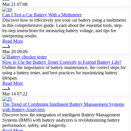
Mar 21 07:08
Can I Test a Car Battery With a Multimeter
Discover how to effectively test your car battery using a multimeter
in this comprehensive guide. Learn about the essential tools, step-
by-step instructions for measuring battery voltage, and tips for
interpreting results.
Read More
Mar 20 09:09
How to Use the Battery Tester Correctly to Extend Battery Life?
Outline the importance of battery maintenance, the correct steps for
using a battery tester, and best practices for maximizing battery
lifespan.
Read More
Mar 14 07:22
The Trend of Combining Intelligent Battery Management Systems
with Battery Analyzers
Discover how the integration of intelligent Battery Management
Systems (BMS) with battery analyzers is revolutionizing battery
performance, safety, and longevity.
Read More