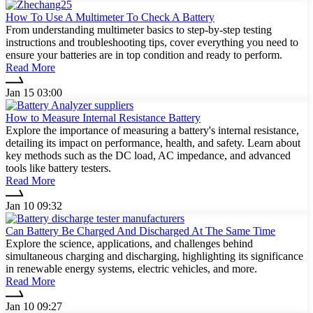
How To Use A Multimeter To Check A Battery
From understanding multimeter basics to step-by-step testing
instructions and troubleshooting tips, cover everything you need to
ensure your batteries are in top condition and ready to perform.
Read More
Jan 15 03:00
How to Measure Internal Resistance Battery
Explore the importance of measuring a battery's internal resistance,
detailing its impact on performance, health, and safety. Learn about
key methods such as the DC load, AC impedance, and advanced
tools like battery testers.
Read More
Jan 10 09:32
Can Battery Be Charged And Discharged At The Same Time
Explore the science, applications, and challenges behind
simultaneous charging and discharging, highlighting its significance
in renewable energy systems, electric vehicles, and more.
Read More
Jan 10 09:27