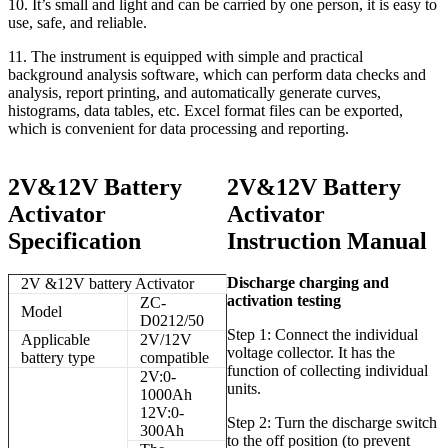
10. It’s small and light and can be carried by one person, it is easy to
use, safe, and reliable.
11. The instrument is equipped with simple and practical
background analysis software, which can perform data checks and
analysis, report printing, and automatically generate curves,
histograms, data tables, etc. Excel format files can be exported,
which is convenient for data processing and reporting.
2V&12V Battery
2V&12V Battery
Activator
Activator
Specification
Instruction Manual
Discharge charging and
2V &12V battery Activator
activation testing
ZC-
Model
D0212/50
Step 1: Connect the individual
Applicable
2V/12V
voltage collector. It has the
battery type
compatible
function of collecting individual
2V:0-
units.
1000Ah
12V:0-
Step 2: Turn the discharge switch
300Ah
to the off position (to prevent