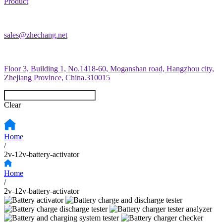
Product
sales@zhechang.net
Floor 3, Building 1, No.1418-60, Moganshan road, Hangzhou city,
Zhejiang Province, China.310015
Clear
Home
/
2v-12v-battery-activator
Home
/
2v-12v-battery-activator