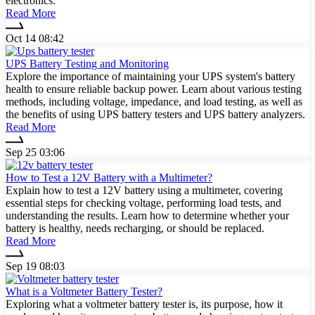
electronics.
Read More
Oct 14 08:42
UPS Battery Testing and Monitoring
Explore the importance of maintaining your UPS system's battery
health to ensure reliable backup power. Learn about various testing
methods, including voltage, impedance, and load testing, as well as
the benefits of using UPS battery testers and UPS battery analyzers.
Read More
Sep 25 03:06
How to Test a 12V Battery with a Multimeter?
Explain how to test a 12V battery using a multimeter, covering
essential steps for checking voltage, performing load tests, and
understanding the results. Learn how to determine whether your
battery is healthy, needs recharging, or should be replaced.
Read More
Sep 19 08:03
What is a Voltmeter Battery Tester?
Exploring what a voltmeter battery tester is, its purpose, how it