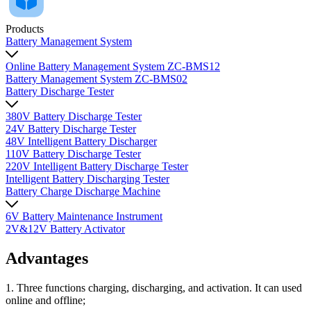
Products
Battery Management System
Online Battery Management System ZC-BMS12
Battery Management System ZC-BMS02
Battery Discharge Tester
380V Battery Discharge Tester
24V Battery Discharge Tester
48V Intelligent Battery Discharger
110V Battery Discharge Tester
220V Intelligent Battery Discharge Tester
Intelligent Battery Discharging Tester
Battery Charge Discharge Machine
6V Battery Maintenance Instrument
2V&12V Battery Activator
Advantages
1. Three functions charging, discharging, and activation. It can used
online and offline;