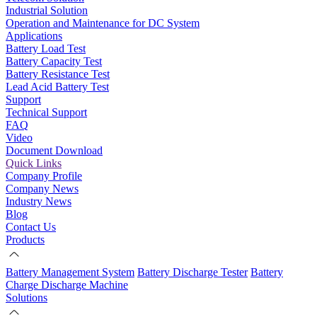
Industrial Solution
Operation and Maintenance for DC System
Applications
Battery Load Test
Battery Capacity Test
Battery Resistance Test
Lead Acid Battery Test
Support
Technical Support
FAQ
Video
Document Download
Quick Links
Company Profile
Company News
Industry News
Blog
Contact Us
Products
Battery Management System
Battery Discharge Tester
Battery
Charge Discharge Machine
Solutions