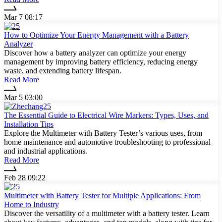
Mar 7 08:17
How to Optimize Your Energy Management with a Battery
Analyzer
Discover how a battery analyzer can optimize your energy
management by improving battery efficiency, reducing energy
waste, and extending battery lifespan.
Read More
Mar 5 03:00
The Essential Guide to Electrical Wire Markers: Types, Uses, and
Installation Tips
Explore the Multimeter with Battery Tester’s various uses, from
home maintenance and automotive troubleshooting to professional
and industrial applications.
Read More
Feb 28 09:22
Multimeter with Battery Tester for Multiple Applications: From
Home to Industry
Discover the versatility of a multimeter with a battery tester. Learn