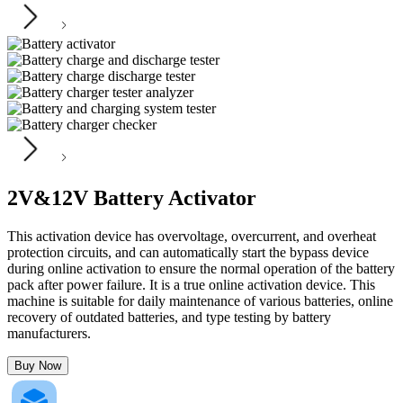
2V&12V Battery Activator
This activation device has overvoltage, overcurrent, and overheat
protection circuits, and can automatically start the bypass device
during online activation to ensure the normal operation of the battery
pack after power failure. It is a true online activation device. This
machine is suitable for daily maintenance of various batteries, online
recovery of outdated batteries, and type testing by battery
manufacturers.
Buy Now