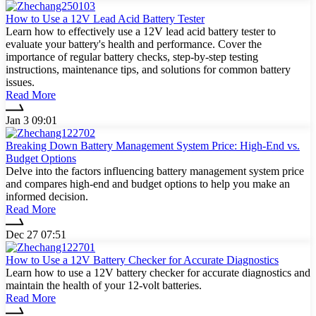
How to Use a 12V Lead Acid Battery Tester
Learn how to effectively use a 12V lead acid battery tester to
evaluate your battery's health and performance. Cover the
importance of regular battery checks, step-by-step testing
instructions, maintenance tips, and solutions for common battery
issues.
Read More
Jan 3 09:01
Breaking Down Battery Management System Price: High-End vs.
Budget Options
Delve into the factors influencing battery management system price
and compares high-end and budget options to help you make an
informed decision.
Read More
Dec 27 07:51
How to Use a 12V Battery Checker for Accurate Diagnostics
Learn how to use a 12V battery checker for accurate diagnostics and
maintain the health of your 12-volt batteries.
Read More