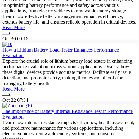
in optimizing battery performance and safety across various
applications, from electric vehicles to renewable energy storage.
Learn how effective battery management enhances efficiency,
extends battery life, and ensures reliable operation in critical devices.
Read More
Oct 30 09:16
How a Lithium Battery Load Tester Enhances Performance
Evaluation
Explore the crucial role of lithium battery load testers in enhancing
performance evaluation across various applications. Discuss how
these digital devices provide accurate metrics, facilitate early issue
detection, and promote safety, making them essential tools for
managing battery health.
Read More
Oct 22 07:34
The Importance of Battery Internal Resistance Test in Performance
Evaluation
Learn how internal resistance impacts efficiency, health assessment,
and predictive maintenance for various applications, including
electric vehicles, renewable energy systems, and consumer