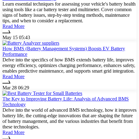
Learn essential techniques for assessing your vehicle's battery health
using tools like a car battery tester and multimeter. Cover common
signs of battery issues, step-by-step testing methods, maintenance
tips, and when to consider a replacement.
Read More
May 15 05:43
How BMS (Battery Management Systems) Boosts EV Battery
Performance
Delve into the specifics of how BMS extends battery life, improves
energy efficiency, optimizes charging performance, enhances safety,
enables predictive maintenance, and supports smart grid integration.
Read More
Mar 28 06:29
The Key to Improving Battery Life: Analysis of Advanced BMS
Technology
Delve into the world of advanced BMS technology, how it improves
battery life, the cutting-edge innovations that are shaping the future
of battery management, and the various industries that benefit from
these technologies.
Read More