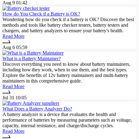
Aug 9 01:42
How do You Check if a Battery is OK?
Wondering how do you check if a battery is OK? Discover the best
methods and tools like battery checker testers, battery testers and
chargers, and battery analyzers to ensure your battery's health.
Read More
Aug 6 05:59
What is a Battery Maintainer?
Discover everything you need to know about battery maintainers,
including how they work, when to use them, and the best types.
Explore the benefits of 12v battery maintainers and multi-battery
maintainers in this comprehensive guide.
Read More
Jul 31 10:05
What Does a Battery Analyzer Do?
A battery analyzer is a device that evaluates the health and
performance of batteries by measuring parameters such as voltage,
capacity, internal resistance, and charge/discharge cycles.
Read More