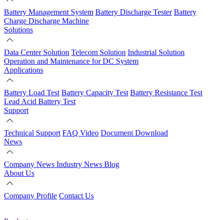
Battery Management System
Battery Discharge Tester
Battery
Charge Discharge Machine
Solutions
Data Center Solution
Telecom Solution
Industrial Solution
Operation and Maintenance for DC System
Applications
Battery Load Test
Battery Capacity Test
Battery Resistance Test
Lead Acid Battery Test
Support
Technical Support
FAQ
Video
Document Download
News
Company News
Industry News
Blog
About Us
Company Profile
Contact Us