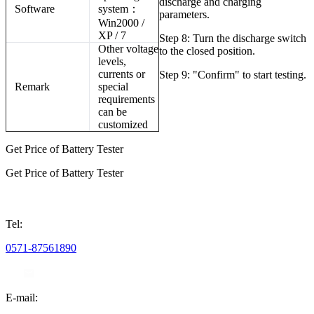
discharge and charging
Software
system
：
parameters.
Win2000 /
XP / 7
Step 8: Turn the discharge switch
Other voltage
to the closed position.
levels,
currents or
Step 9: "Confirm" to start testing.
Remark
special
requirements
can be
customized
Get Price of Battery Tester
Get Price of Battery Tester
Tel:
0571-87561890
E-mail: