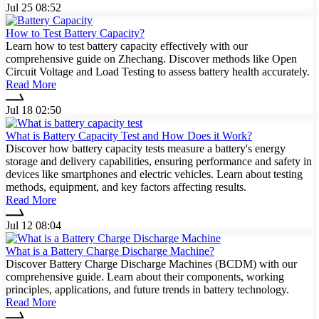
Jul 25 08:52
How to Test Battery Capacity?
Learn how to test battery capacity effectively with our
comprehensive guide on Zhechang. Discover methods like Open
Circuit Voltage and Load Testing to assess battery health accurately.
Read More
Jul 18 02:50
What is Battery Capacity Test and How Does it Work?
Discover how battery capacity tests measure a battery's energy
storage and delivery capabilities, ensuring performance and safety in
devices like smartphones and electric vehicles. Learn about testing
methods, equipment, and key factors affecting results.
Read More
Jul 12 08:04
What is a Battery Charge Discharge Machine?
Discover Battery Charge Discharge Machines (BCDM) with our
comprehensive guide. Learn about their components, working
principles, applications, and future trends in battery technology.
Read More