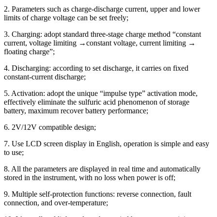
2. Parameters such as charge-discharge current, upper and lower
limits of charge voltage can be set freely;
3. Charging: adopt standard three-stage charge method “constant
current, voltage limiting →constant voltage, current limiting →
floating charge”;
4. Discharging: according to set discharge, it carries on fixed
constant-current discharge;
5. Activation: adopt the unique “impulse type” activation mode,
effectively eliminate the sulfuric acid phenomenon of storage
battery, maximum recover battery performance;
6. 2V/12V compatible design;
7. Use LCD screen display in English, operation is simple and easy
to use;
8. All the parameters are displayed in real time and automatically
stored in the instrument, with no loss when power is off;
9. Multiple self-protection functions: reverse connection, fault
connection, and over-temperature;