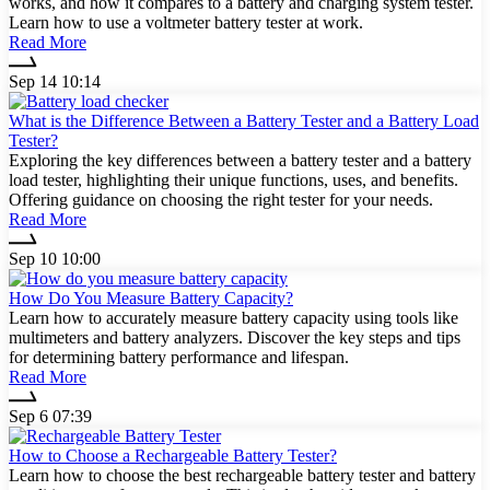
works, and how it compares to a battery and charging system tester.
Learn how to use a voltmeter battery tester at work.
Read More
Sep 14 10:14
What is the Difference Between a Battery Tester and a Battery Load
Tester?
Exploring the key differences between a battery tester and a battery
load tester, highlighting their unique functions, uses, and benefits.
Offering guidance on choosing the right tester for your needs.
Read More
Sep 10 10:00
How Do You Measure Battery Capacity?
Learn how to accurately measure battery capacity using tools like
multimeters and battery analyzers. Discover the key steps and tips
for determining battery performance and lifespan.
Read More
Sep 6 07:39
How to Choose a Rechargeable Battery Tester?
Learn how to choose the best rechargeable battery tester and battery