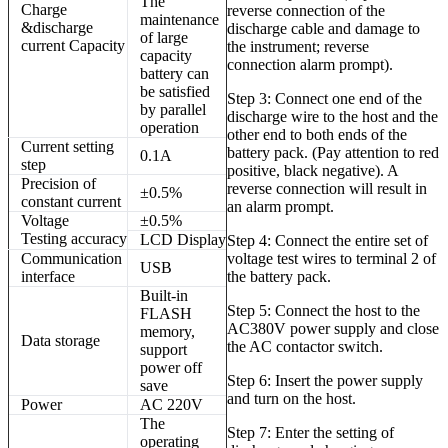
The
Charge
reverse connection of the
maintenance
&discharge
discharge cable and damage to
of large
current Capacity
the instrument; reverse
capacity
connection alarm prompt).
battery can
be satisfied
Step 3: Connect one end of the
by parallel
discharge wire to the host and the
operation
other end to both ends of the
Current setting
battery pack. (Pay attention to red
0.1A
step
positive, black negative). A
Precision of
reverse connection will result in
±
0.5%
constant current
an alarm prompt.
Voltage
±
0.5%
Testing
accuracy
LCD
Display
Step 4: Connect the entire set of
Communication
voltage test wires to terminal 2 of
USB
interface
the battery pack.
Built-in
Step 5: Connect the host to the
FLASH
AC380V power supply and close
memory,
Data storage
the AC contactor switch.
support
power off
Step 6: Insert the power supply
save
and turn on the host.
Power
AC 220V
The
Step 7: Enter the setting of
operating