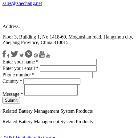
sales@zhechang.net
Address:
Floor 3, Building 1, No.1418-60, Moganshan road, Hangzhou city,
Zhejiang Province, China.310015
Enter your name
*
Enter your email
*
Phone number
*
Country
*
Message
*
Submit
Related Battery Management System Products
Related Battery Management System Products
2V&12V Battery Activator