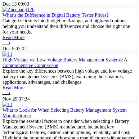
Dec 13 09:03
What’s the Difference in Digital Battery Tester Prices?
Categorize testers into budget, mid-range, and high-end options,
helping you understand their differences and choose the right one
for your needs.
Read More
Dec 6 07:02
High Voltage vs. Low Voltage Battery Management Systems: A
Comprehensive Comparison
Explore the key differences between high voltage and low voltage
battery management systems (BMS), examining their features,
applications, advantages, and challenges.
Read More
Nov 29 07:34
What to Look for When Selecting Battery Management System
Manufacturers
Explore the essential factors to consider when selecting a Battery
Management System (BMS) manufacturer, including key
technological features, customization options, reliability, and cost.
Highlight the importance of choosing a manufacturer with advanced