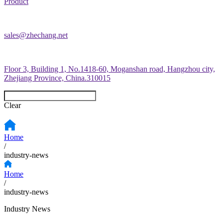
Product
sales@zhechang.net
Floor 3, Building 1, No.1418-60, Moganshan road, Hangzhou city,
Zhejiang Province, China.310015
Clear
Home
/
industry-news
Home
/
industry-news
Industry News