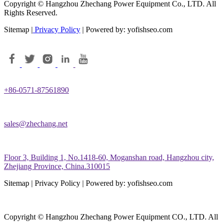
Copyright © Hangzhou Zhechang Power Equipment Co., LTD. All
Rights Reserved.
Sitemap |
Privacy Policy
| Powered by: yofishseo.com
+86-0571-87561890
sales@zhechang.net
Floor 3, Building 1, No.1418-60, Moganshan road, Hangzhou city,
Zhejiang Province, China.310015
Sitemap | Privacy Policy | Powered by: yofishseo.com
Copyright © Hangzhou Zhechang Power Equipment CO., LTD. All