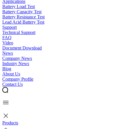
Applications
Battery Load Test
Battery Capacity Test
Battery Resistance Test
Lead Acid Battery Test
Support
Technical Support
FAQ
Video
Document Download
News
Company News
Industry News
Blog
About Us
Company Profile
Contact Us
Products