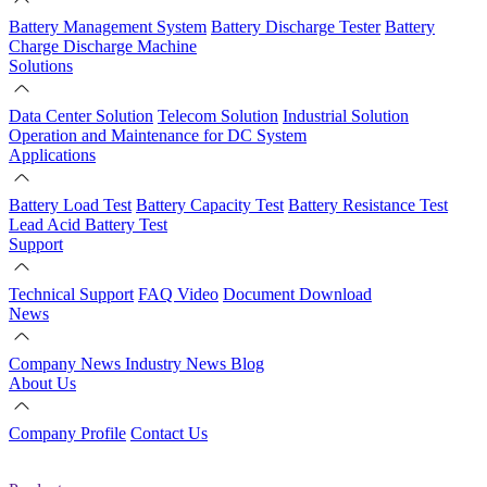
Battery Management System
Battery Discharge Tester
Battery
Charge Discharge Machine
Solutions
Data Center Solution
Telecom Solution
Industrial Solution
Operation and Maintenance for DC System
Applications
Battery Load Test
Battery Capacity Test
Battery Resistance Test
Lead Acid Battery Test
Support
Technical Support
FAQ
Video
Document Download
News
Company News
Industry News
Blog
About Us
Company Profile
Contact Us