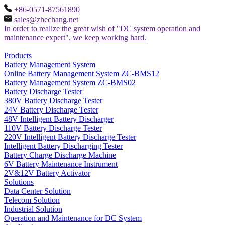
+86-0571-87561890
sales@zhechang.net
In order to realize the great wish of "DC system operation and
maintenance expert", we keep working hard.
Products
Battery Management System
Online Battery Management System ZC-BMS12
Battery Management System ZC-BMS02
Battery Discharge Tester
380V Battery Discharge Tester
24V Battery Discharge Tester
48V Intelligent Battery Discharger
110V Battery Discharge Tester
220V Intelligent Battery Discharge Tester
Intelligent Battery Discharging Tester
Battery Charge Discharge Machine
6V Battery Maintenance Instrument
2V&12V Battery Activator
Solutions
Data Center Solution
Telecom Solution
Industrial Solution
Operation and Maintenance for DC System