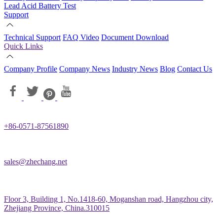
Lead Acid Battery Test
Support
Technical Support
FAQ
Video
Document Download
Quick Links
Company Profile
Company News
Industry News
Blog
Contact Us
+86-0571-87561890
sales@zhechang.net
Floor 3, Building 1, No.1418-60, Moganshan road, Hangzhou city,
Zhejiang Province, China.310015