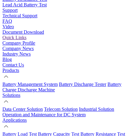
Lead Acid Battery Test
Support
Technical Support
FAQ
Video
Document Download
Quick Links
Company Profile
Company News
Industry News
Blog
Contact Us
Products
Battery Management System
Battery Discharge Tester
Battery
Charge Discharge Machine
Solutions
Data Center Solution
Telecom Solution
Industrial Solution
Operation and Maintenance for DC System
Applications
Battery Load Test
Battery Capacity Test
Battery Resistance Test