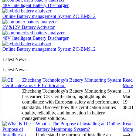
48V Intelligent Battery Discharger
Online Battery management System ZC-BMS12
2V&12V Battery Activator
48V Intelligent Battery Discharger
Online Battery management System ZC-BMS12
Latest News
Latest News
Zhechang Technology's Battery Monitoring System
Read
Earns CE Certification
More
Zhechang Technology's Battery Monitoring System
has earned CE Certification, highlighting its
Mar
compliance with European safety and performance
19
standards. Discover how this certification assures
08:01
quality, reliability, and innovation in battery
management solutions.
What is The Purpose of Installing an Online
Read
Battery Monitoring System?
More
Understand the purpose of installing an