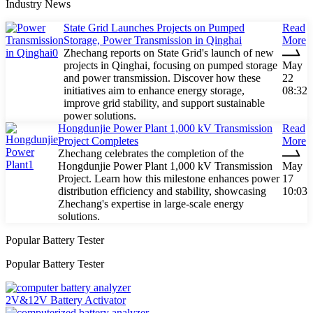
Industry News
State Grid Launches Projects on Pumped
Read
Storage, Power Transmission in Qinghai
More
Zhechang reports on State Grid's launch of new
projects in Qinghai, focusing on pumped storage
May
and power transmission. Discover how these
22
initiatives aim to enhance energy storage,
08:32
improve grid stability, and support sustainable
power solutions.
Hongdunjie Power Plant 1,000 kV Transmission
Read
Project Completes
More
Zhechang celebrates the completion of the
Hongdunjie Power Plant 1,000 kV Transmission
May
Project. Learn how this milestone enhances power
17
distribution efficiency and stability, showcasing
10:03
Zhechang's expertise in large-scale energy
solutions.
Popular Battery Tester
Popular Battery Tester
2V&12V Battery Activator