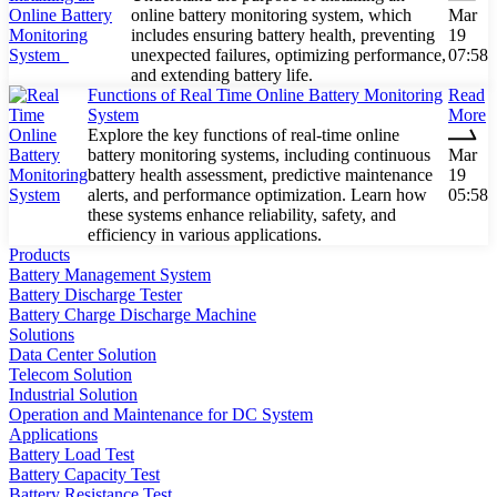
online battery monitoring system, which
Mar
includes ensuring battery health, preventing
19
unexpected failures, optimizing performance,
07:58
and extending battery life.
Functions of Real Time Online Battery Monitoring
Read
System
More
Explore the key functions of real-time online
battery monitoring systems, including continuous
Mar
battery health assessment, predictive maintenance
19
alerts, and performance optimization. Learn how
05:58
these systems enhance reliability, safety, and
efficiency in various applications.
Products
Battery Management System
Battery Discharge Tester
Battery Charge Discharge Machine
Solutions
Data Center Solution
Telecom Solution
Industrial Solution
Operation and Maintenance for DC System
Applications
Battery Load Test
Battery Capacity Test
Battery Resistance Test