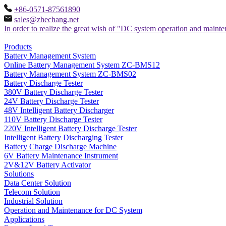
+86-0571-87561890
sales@zhechang.net
In order to realize the great wish of "DC system operation and maint
Products
Battery Management System
Online Battery Management System ZC-BMS12
Battery Management System ZC-BMS02
Battery Discharge Tester
380V Battery Discharge Tester
24V Battery Discharge Tester
48V Intelligent Battery Discharger
110V Battery Discharge Tester
220V Intelligent Battery Discharge Tester
Intelligent Battery Discharging Tester
Battery Charge Discharge Machine
6V Battery Maintenance Instrument
2V&12V Battery Activator
Solutions
Data Center Solution
Telecom Solution
Industrial Solution
Operation and Maintenance for DC System
Applications