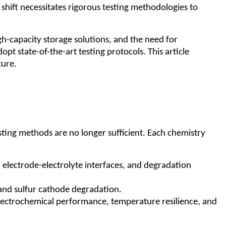
shift necessitates rigorous testing methodologies to
h-capacity storage solutions, and the need for
pt state-of-the-art testing protocols. This article
ture.
esting methods are no longer sufficient. Each chemistry
, electrode-electrolyte interfaces, and degradation
y and sulfur cathode degradation.
 electrochemical performance, temperature resilience, and