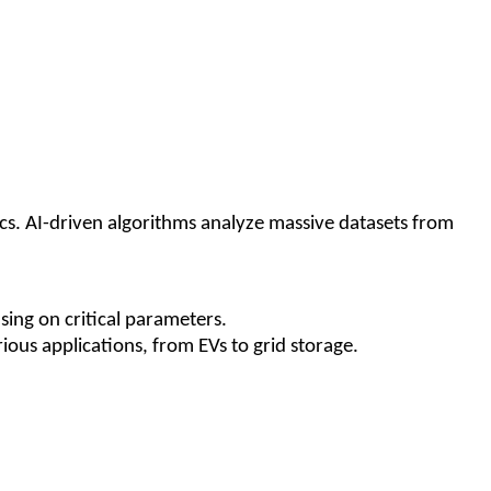
tics. AI-driven algorithms analyze massive datasets from
sing on critical parameters.
ous applications, from EVs to grid storage.