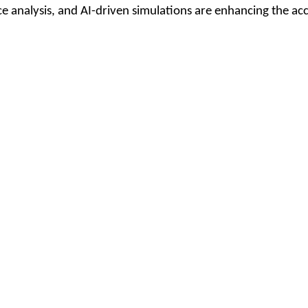
analysis, and AI-driven simulations are enhancing the accu