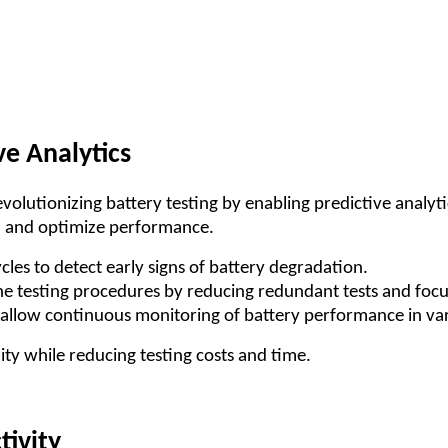
ve Analytics
revolutionizing battery testing by enabling predictive analy
es, and optimize performance.
cles to detect early signs of battery degradation.
ne testing procedures by reducing redundant tests and focu
allow continuous monitoring of battery performance in vari
ty while reducing testing costs and time.
tivity