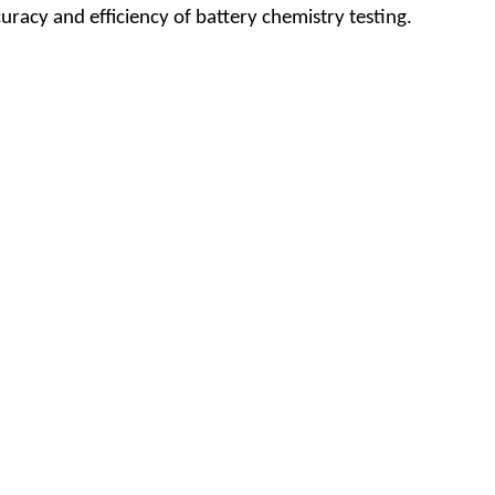
racy and efficiency of battery chemistry testing.