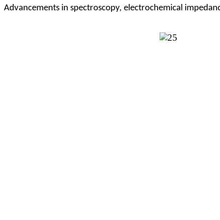
Advancements in spectroscopy, electrochemical impedance 