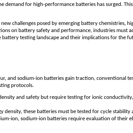
he demand for high-performance batteries has surged. This 
t new challenges posed by emerging battery chemistries, hig
tions on battery safety and performance, industries must ado
 battery testing landscape and their implications for the fu
lfur, and sodium-ion batteries gain traction, conventional t
sting protocols.
nsity and safety but require testing for ionic conductivity
 density, these batteries must be tested for cycle stabilit
thium-ion, sodium-ion batteries require evaluation of their