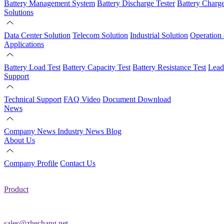
Battery Management System
Battery Discharge Tester
Battery Charg
Solutions
Data Center Solution
Telecom Solution
Industrial Solution
Operation
Applications
Battery Load Test
Battery Capacity Test
Battery Resistance Test
Lead
Support
Technical Support
FAQ
Video
Document Download
News
Company News
Industry News
Blog
About Us
Company Profile
Contact Us
Product
sales@zhechang.net