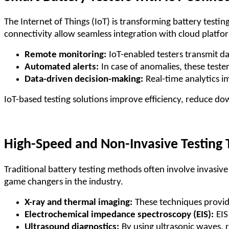
The Internet of Things (IoT) is transforming battery testi
connectivity allow seamless integration with cloud platfo
Remote monitoring:
IoT-enabled testers transmit d
Automated alerts:
In case of anomalies, these teste
Data-driven decision-making:
Real-time analytics 
IoT-based testing solutions improve efficiency, reduce d
High-Speed and Non-Invasive Testing
Traditional battery testing methods often involve invasi
game changers in the industry.
X-ray and thermal imaging:
These techniques provide
Electrochemical impedance spectroscopy (EIS):
EIS
Ultrasound diagnostics:
By using ultrasonic waves, 