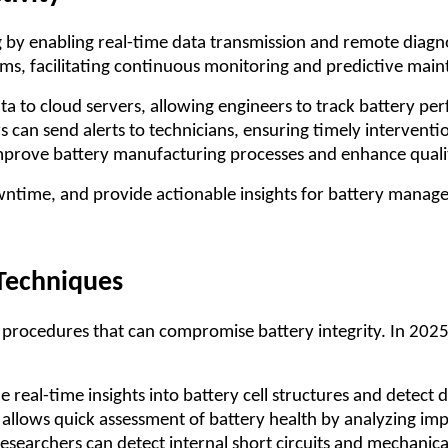
ng by enabling real-time data transmission and remote diagn
rms, facilitating continuous monitoring and predictive mai
ata to cloud servers, allowing engineers to track battery p
rs can send alerts to technicians, ensuring timely interventi
improve battery manufacturing processes and enhance qualit
owntime, and provide actionable insights for battery manag
 Techniques
ve procedures that can compromise battery integrity. In 202
 real-time insights into battery cell structures and detect 
 allows quick assessment of battery health by analyzing im
researchers can detect internal short circuits and mechanica