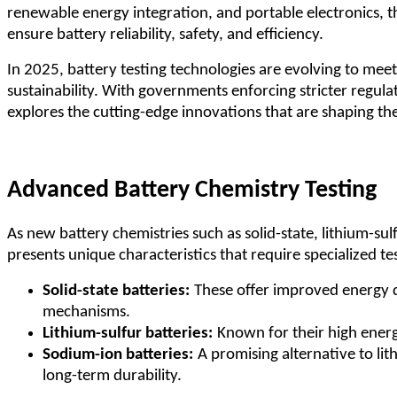
renewable energy integration, and portable electronics, t
ensure battery reliability, safety, and efficiency.
In 2025, battery testing technologies are evolving to mee
sustainability. With governments enforcing stricter regula
explores the cutting-edge innovations that are shaping the
Advanced Battery Chemistry Testing
As new battery chemistries such as solid-state, lithium-su
presents unique characteristics that require specialized te
Solid-state batteries:
These offer improved energy de
mechanisms.
Lithium-sulfur batteries:
Known for their high energy
Sodium-ion batteries:
A promising alternative to li
long-term durability.