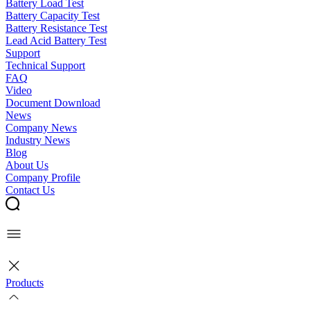
Battery Load Test
Battery Capacity Test
Battery Resistance Test
Lead Acid Battery Test
Support
Technical Support
FAQ
Video
Document Download
News
Company News
Industry News
Blog
About Us
Company Profile
Contact Us
Products