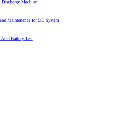
e Discharge Machine
 and Maintenance for DC System
 Acid Battery Test