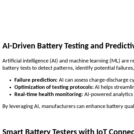
AI-Driven Battery Testing and Predicti
Artificial intelligence (AI) and machine learning (ML) are 
battery tests to detect patterns, identify potential failur
Failure prediction:
AI can assess charge-discharge cy
Optimization of testing protocols:
AI helps streamli
Real-time health monitoring:
AI-powered analytics 
By leveraging AI, manufacturers can enhance battery quali
Smart Battery Testers with IoT Connec