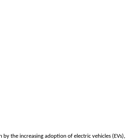
by the increasing adoption of electric vehicles (EVs),