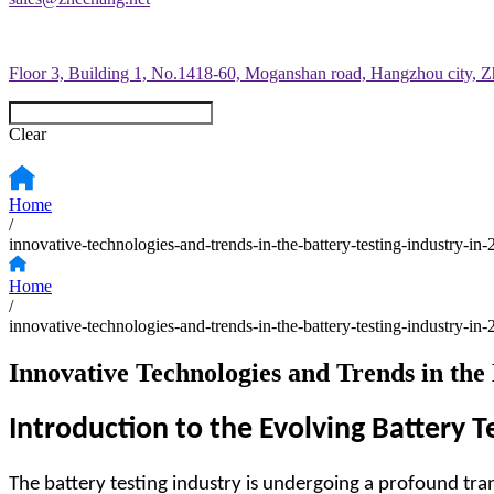
Floor 3, Building 1, No.1418-60, Moganshan road, Hangzhou city, Z
Clear
Home
/
innovative-technologies-and-trends-in-the-battery-testing-industry-in
Home
/
innovative-technologies-and-trends-in-the-battery-testing-industry-in
Innovative Technologies and Trends in the 
Introduction to the Evolving Battery T
The battery testing industry is undergoing a profound tra