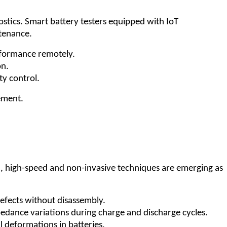
ostics. Smart battery testers equipped with IoT
ntenance.
erformance remotely.
on.
y control.
ement.
5, high-speed and non-invasive techniques are emerging as
defects without disassembly.
pedance variations during charge and discharge cycles.
l deformations in batteries.