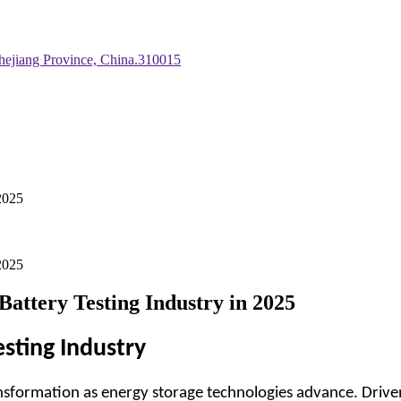
hejiang Province, China.310015
-2025
-2025
Battery Testing Industry in 2025
esting Industry
nsformation as energy storage technologies advance. Driven 