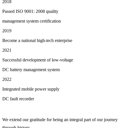
2018
Passed ISO 9001: 2008 quality
management system certification
2019
Become a national high-tech enterprise
2021
Successful development of low-voltage
DC battery management system
2022
Integrated mobile power supply
DC fault recorder
We extend our gratitude for being an integral part of our journey
through history.