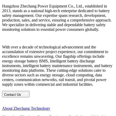
Hangzhou Zhechang Power Equipment Co., Ltd., established in
2013, stands as a national high-tech enterprise dedicated to battery
safety management. Our expertise spans research, development,
production, sales, and service, ensuring a comprehensive approach.
We specialize in delivering stable and dependable battery safety
monitoring solutions to essential power consumers globally.
With over a decade of technological advancement and the
accumulation of extensive project experience, our commitment to
excellence remains unwavering. Our flagship offerings include
energy storage battery BMS, Intelligent battery discharge
instruments, intelligent battery maintenance instruments, and battery
monitoring data platforms. These cutting-edge solutions cater to
diverse sectors such as energy storage, cloud computing, data
centers, communication networks, rail transit, and pivotal power
supply zones within commercial and industrial facilities.
Contact Us
About Zhechang Technology