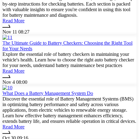
by-step instructions for checking batteries. Each section is packed
with valuable insights to ensure you're confident in using this tool
for battery maintenance and diagnosis.
Read More
Nov 11 08:27
The Ultimate Guide to Battery Checkers: Choosing the Right Tool
for Your Needs
Explore the essential role of battery checkers in maintaining your
vehicle's health. Learn how to choose the right auto battery checker
for your needs, understand battery maintenance best practices
Read More
Nov 4 08:00
What Does a Battery Management System Do
Discover the essential role of Battery Management Systems (BMS)
in optimizing battery performance and safety across various
applications, from electric vehicles to renewable energy storage.
Learn how effective battery management enhances efficiency,
extends battery life, and ensures reliable operation in critical devices.
Read More
Oct 30 09:16