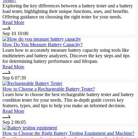
Tester?
Exploring the key differences between a battery tester and a battery
load tester, highlighting their unique functions, uses, and benefits.
Offering guidance on choosing the right tester for your needs.
Read More
Sep 10 10:00
How Do You Measure Battery Capacity?
Learn how to accurately measure battery capacity using tools like
multimeters and battery analyzers. Discover the key steps and tips
for determining battery performance and lifespan.
Read More
Sep 6 07:39
How to Choose a Rechargeable Battery Tester?
Learn how to choose the best rechargeable battery tester and battery
condition tester for your needs. This in-depth guide covers key
features, types, and tips to help you make an informed decision.
Read More
Sep 2 06:05
How to Choose the Right Battery Testing Equipment and Machine?