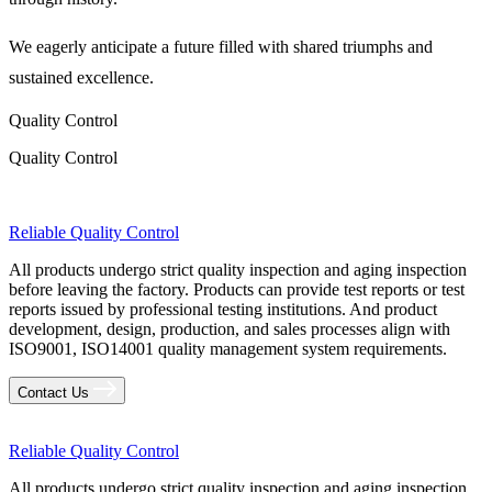
We eagerly anticipate a future filled with shared triumphs and
sustained excellence.
Quality Control
Quality Control
Reliable Quality Control
All products undergo strict quality inspection and aging inspection
before leaving the factory. Products can provide test reports or test
reports issued by professional testing institutions. And product
development, design, production, and sales processes align with
ISO9001, ISO14001 quality management system requirements.
Contact Us
Reliable Quality Control
All products undergo strict quality inspection and aging inspection