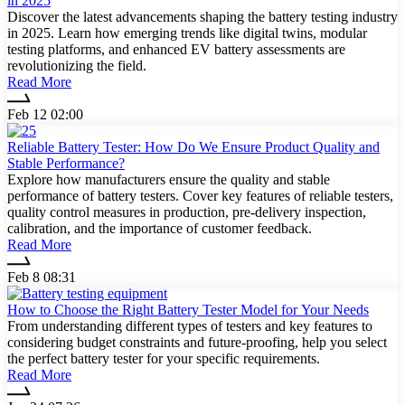
in 2025
Discover the latest advancements shaping the battery testing industry
in 2025. Learn how emerging trends like digital twins, modular
testing platforms, and enhanced EV battery assessments are
revolutionizing the field.
Read More
Feb 12 02:00
Reliable Battery Tester: How Do We Ensure Product Quality and
Stable Performance?
Explore how manufacturers ensure the quality and stable
performance of battery testers. Cover key features of reliable testers,
quality control measures in production, pre-delivery inspection,
calibration, and the importance of customer feedback.
Read More
Feb 8 08:31
How to Choose the Right Battery Tester Model for Your Needs
From understanding different types of testers and key features to
considering budget constraints and future-proofing, help you select
the perfect battery tester for your specific requirements.
Read More