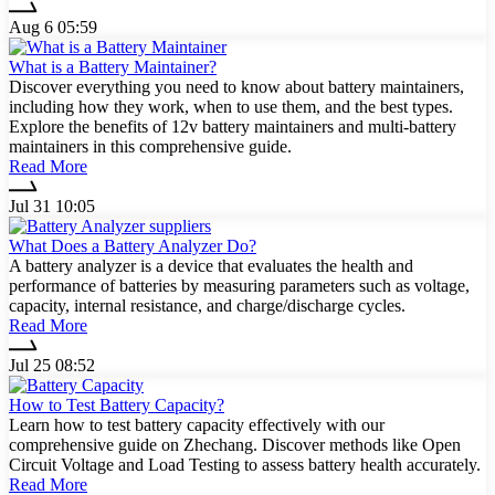
Aug 6 05:59
What is a Battery Maintainer?
Discover everything you need to know about battery maintainers,
including how they work, when to use them, and the best types.
Explore the benefits of 12v battery maintainers and multi-battery
maintainers in this comprehensive guide.
Read More
Jul 31 10:05
What Does a Battery Analyzer Do?
A battery analyzer is a device that evaluates the health and
performance of batteries by measuring parameters such as voltage,
capacity, internal resistance, and charge/discharge cycles.
Read More
Jul 25 08:52
How to Test Battery Capacity?
Learn how to test battery capacity effectively with our
comprehensive guide on Zhechang. Discover methods like Open
Circuit Voltage and Load Testing to assess battery health accurately.
Read More