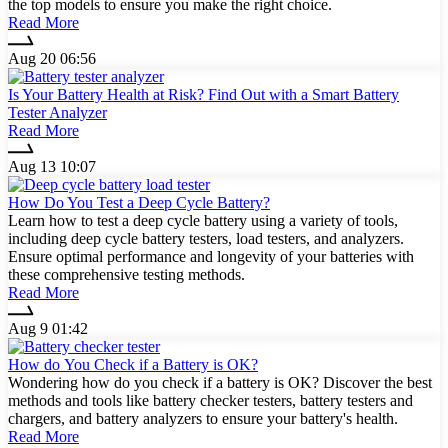
the top models to ensure you make the right choice.
Read More
Aug 20 06:56
Is Your Battery Health at Risk? Find Out with a Smart Battery
Tester Analyzer
Read More
Aug 13 10:07
How Do You Test a Deep Cycle Battery?
Learn how to test a deep cycle battery using a variety of tools,
including deep cycle battery testers, load testers, and analyzers.
Ensure optimal performance and longevity of your batteries with
these comprehensive testing methods.
Read More
Aug 9 01:42
How do You Check if a Battery is OK?
Wondering how do you check if a battery is OK? Discover the best
methods and tools like battery checker testers, battery testers and
chargers, and battery analyzers to ensure your battery's health.
Read More