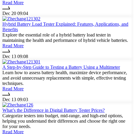
Read More
Dec 20 09:04
Hybrid Battery Load Tester Explained: Features, Applications, and
Benefits
Explore the essential role of a hybrid battery load tester in
maintaining the health and performance of hybrid vehicle batteries.
Read More
Dec 13 09:08
A Step-by-Step Guide to Testing a Battery Using a Multimeter
Learn how to assess battery health, maximize device performance,
and avoid unnecessary replacements with simple, effective testing
techniques.
Read More
Dec 13 09:03
What’s the Difference in Digital Battery Tester Prices?
Categorize testers into budget, mid-range, and high-end options,
helping you understand their differences and choose the right one
for your needs.
Read More