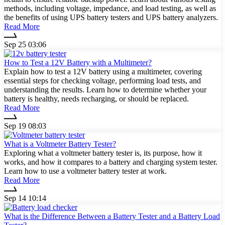
methods, including voltage, impedance, and load testing, as well as
the benefits of using UPS battery testers and UPS battery analyzers.
Read More
Sep 25 03:06
How to Test a 12V Battery with a Multimeter?
Explain how to test a 12V battery using a multimeter, covering
essential steps for checking voltage, performing load tests, and
understanding the results. Learn how to determine whether your
battery is healthy, needs recharging, or should be replaced.
Read More
Sep 19 08:03
What is a Voltmeter Battery Tester?
Exploring what a voltmeter battery tester is, its purpose, how it
works, and how it compares to a battery and charging system tester.
Learn how to use a voltmeter battery tester at work.
Read More
Sep 14 10:14
What is the Difference Between a Battery Tester and a Battery Load