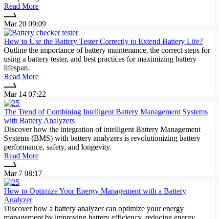
Read More
Mar 20 09:09
How to Use the Battery Tester Correctly to Extend Battery Life?
Outline the importance of battery maintenance, the correct steps for
using a battery tester, and best practices for maximizing battery
lifespan.
Read More
Mar 14 07:22
The Trend of Combining Intelligent Battery Management Systems
with Battery Analyzers
Discover how the integration of intelligent Battery Management
Systems (BMS) with battery analyzers is revolutionizing battery
performance, safety, and longevity.
Read More
Mar 7 08:17
How to Optimize Your Energy Management with a Battery
Analyzer
Discover how a battery analyzer can optimize your energy
management by improving battery efficiency, reducing energy