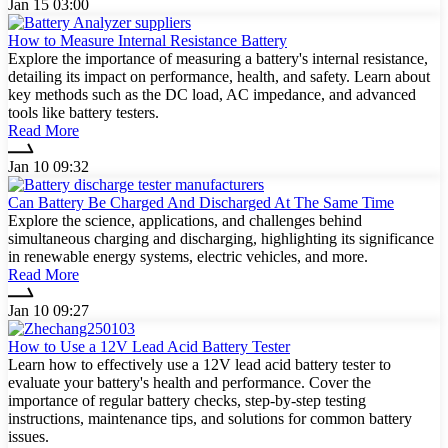
Jan 15 03:00
How to Measure Internal Resistance Battery
Explore the importance of measuring a battery's internal resistance,
detailing its impact on performance, health, and safety. Learn about
key methods such as the DC load, AC impedance, and advanced
tools like battery testers.
Read More
Jan 10 09:32
Can Battery Be Charged And Discharged At The Same Time
Explore the science, applications, and challenges behind
simultaneous charging and discharging, highlighting its significance
in renewable energy systems, electric vehicles, and more.
Read More
Jan 10 09:27
How to Use a 12V Lead Acid Battery Tester
Learn how to effectively use a 12V lead acid battery tester to
evaluate your battery's health and performance. Cover the
importance of regular battery checks, step-by-step testing
instructions, maintenance tips, and solutions for common battery
issues.