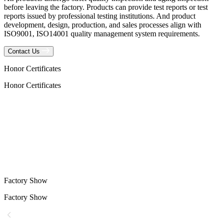
before leaving the factory. Products can provide test reports or test
reports issued by professional testing institutions. And product
development, design, production, and sales processes align with
ISO9001, ISO14001 quality management system requirements.
Contact Us
Honor Certificates
Honor Certificates
Factory Show
Factory Show