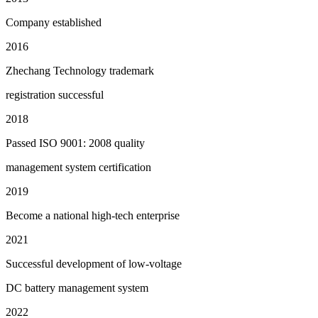
Company established
2016
Zhechang Technology trademark
registration successful
2018
Passed ISO 9001: 2008 quality
management system certification
2019
Become a national high-tech enterprise
2021
Successful development of low-voltage
DC battery management system
2022