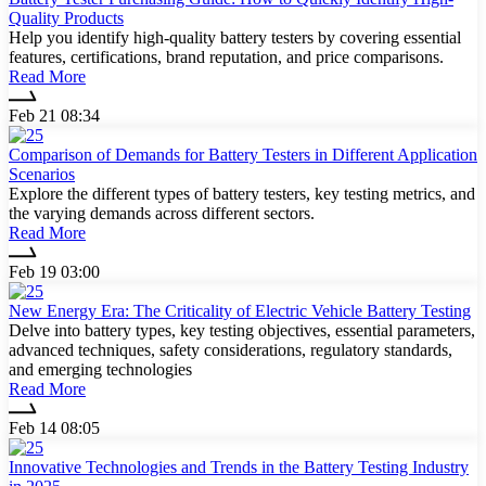
Quality Products
Help you identify high-quality battery testers by covering essential
features, certifications, brand reputation, and price comparisons.
Read More
Feb 21 08:34
Comparison of Demands for Battery Testers in Different Application
Scenarios
Explore the different types of battery testers, key testing metrics, and
the varying demands across different sectors.
Read More
Feb 19 03:00
New Energy Era: The Criticality of Electric Vehicle Battery Testing
Delve into battery types, key testing objectives, essential parameters,
advanced techniques, safety considerations, regulatory standards,
and emerging technologies
Read More
Feb 14 08:05
Innovative Technologies and Trends in the Battery Testing Industry