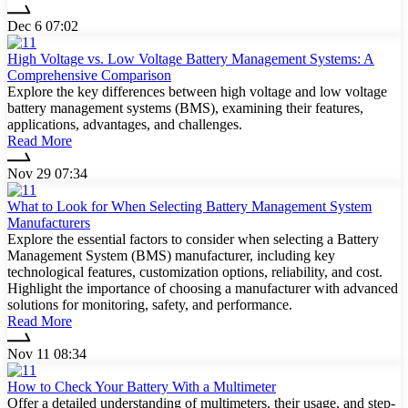
Dec 6 07:02
High Voltage vs. Low Voltage Battery Management Systems: A
Comprehensive Comparison
Explore the key differences between high voltage and low voltage
battery management systems (BMS), examining their features,
applications, advantages, and challenges.
Read More
Nov 29 07:34
What to Look for When Selecting Battery Management System
Manufacturers
Explore the essential factors to consider when selecting a Battery
Management System (BMS) manufacturer, including key
technological features, customization options, reliability, and cost.
Highlight the importance of choosing a manufacturer with advanced
solutions for monitoring, safety, and performance.
Read More
Nov 11 08:34
How to Check Your Battery With a Multimeter
Offer a detailed understanding of multimeters, their usage, and step-