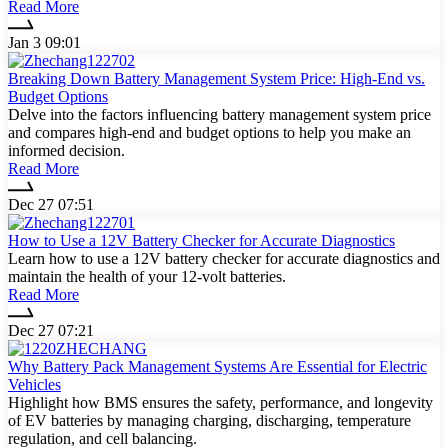
Read More
Jan 3 09:01
Breaking Down Battery Management System Price: High-End vs.
Budget Options
Delve into the factors influencing battery management system price
and compares high-end and budget options to help you make an
informed decision.
Read More
Dec 27 07:51
How to Use a 12V Battery Checker for Accurate Diagnostics
Learn how to use a 12V battery checker for accurate diagnostics and
maintain the health of your 12-volt batteries.
Read More
Dec 27 07:21
Why Battery Pack Management Systems Are Essential for Electric
Vehicles
Highlight how BMS ensures the safety, performance, and longevity
of EV batteries by managing charging, discharging, temperature
regulation, and cell balancing.