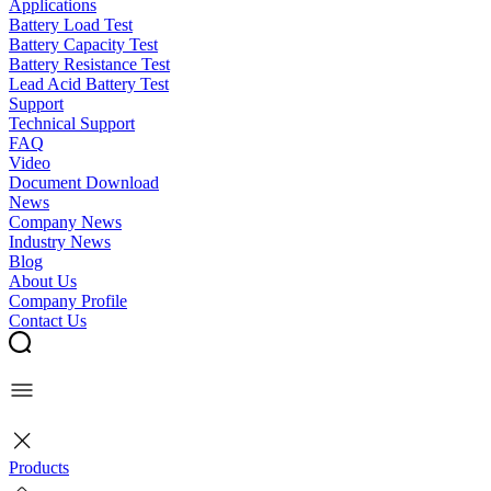
Applications
Battery Load Test
Battery Capacity Test
Battery Resistance Test
Lead Acid Battery Test
Support
Technical Support
FAQ
Video
Document Download
News
Company News
Industry News
Blog
About Us
Company Profile
Contact Us
Products