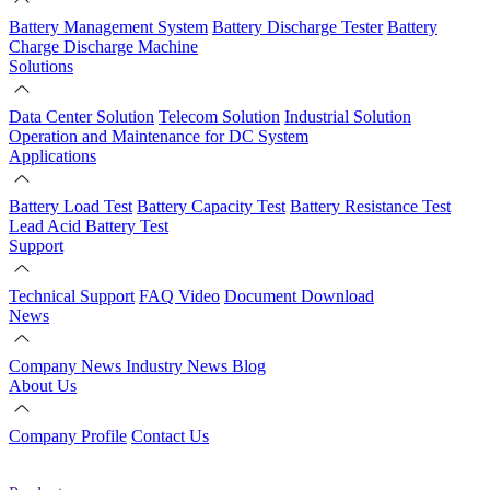
Battery Management System
Battery Discharge Tester
Battery
Charge Discharge Machine
Solutions
Data Center Solution
Telecom Solution
Industrial Solution
Operation and Maintenance for DC System
Applications
Battery Load Test
Battery Capacity Test
Battery Resistance Test
Lead Acid Battery Test
Support
Technical Support
FAQ
Video
Document Download
News
Company News
Industry News
Blog
About Us
Company Profile
Contact Us