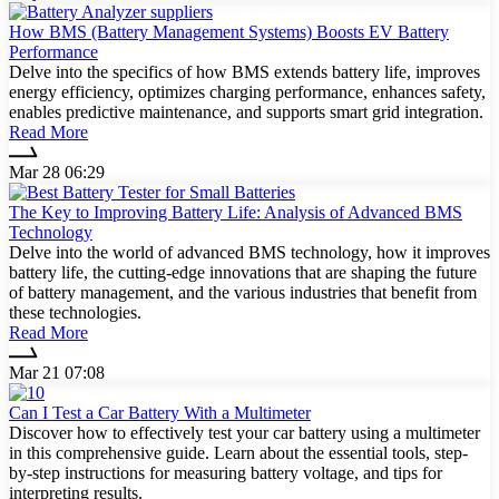
How BMS (Battery Management Systems) Boosts EV Battery
Performance
Delve into the specifics of how BMS extends battery life, improves
energy efficiency, optimizes charging performance, enhances safety,
enables predictive maintenance, and supports smart grid integration.
Read More
Mar 28 06:29
The Key to Improving Battery Life: Analysis of Advanced BMS
Technology
Delve into the world of advanced BMS technology, how it improves
battery life, the cutting-edge innovations that are shaping the future
of battery management, and the various industries that benefit from
these technologies.
Read More
Mar 21 07:08
Can I Test a Car Battery With a Multimeter
Discover how to effectively test your car battery using a multimeter
in this comprehensive guide. Learn about the essential tools, step-
by-step instructions for measuring battery voltage, and tips for
interpreting results.