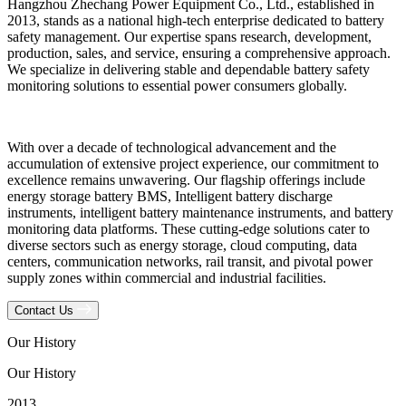
Hangzhou Zhechang Power Equipment Co., Ltd., established in
2013, stands as a national high-tech enterprise dedicated to battery
safety management. Our expertise spans research, development,
production, sales, and service, ensuring a comprehensive approach.
We specialize in delivering stable and dependable battery safety
monitoring solutions to essential power consumers globally.
With over a decade of technological advancement and the
accumulation of extensive project experience, our commitment to
excellence remains unwavering. Our flagship offerings include
energy storage battery BMS, Intelligent battery discharge
instruments, intelligent battery maintenance instruments, and battery
monitoring data platforms. These cutting-edge solutions cater to
diverse sectors such as energy storage, cloud computing, data
centers, communication networks, rail transit, and pivotal power
supply zones within commercial and industrial facilities.
Contact Us
Our History
Our History
2013