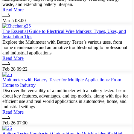
waste, and extending battery lifespan.
Read More
Mar 5 03:00
The Essential Guide to Electrical Wire Markers: Types, Uses, and
Installation Tips
Explore the Multimeter with Battery Tester’s various uses, from
home maintenance and automotive troubleshooting to professional
and industrial applications.
Read More
Feb 28 09:22
Multimeter with Battery Tester for Multiple Applications: From
Home to Industry
Discover the versatility of a multimeter with a battery tester. Learn
about key features, advantages, and top models, along with tips for
efficient use and real-world applications in automotive, home, and
industrial settings.
Read More
Feb 26 07:00
Battery Tester Purchasing Guide: How to Quickly Identify High-