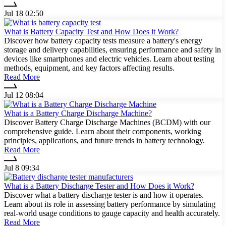
Jul 18 02:50
What is Battery Capacity Test and How Does it Work?
Discover how battery capacity tests measure a battery's energy
storage and delivery capabilities, ensuring performance and safety in
devices like smartphones and electric vehicles. Learn about testing
methods, equipment, and key factors affecting results.
Read More
Jul 12 08:04
What is a Battery Charge Discharge Machine?
Discover Battery Charge Discharge Machines (BCDM) with our
comprehensive guide. Learn about their components, working
principles, applications, and future trends in battery technology.
Read More
Jul 8 09:34
What is a Battery Discharge Tester and How Does it Work?
Discover what a battery discharge tester is and how it operates.
Learn about its role in assessing battery performance by simulating
real-world usage conditions to gauge capacity and health accurately.
Read More