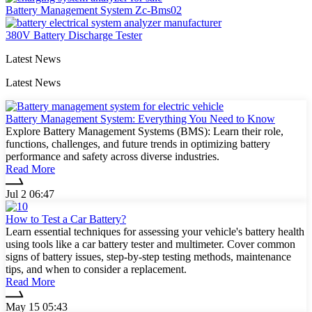
Battery Management System Zc-Bms02
380V Battery Discharge Tester
Latest News
Latest News
Battery Management System: Everything You Need to Know
Explore Battery Management Systems (BMS): Learn their role,
functions, challenges, and future trends in optimizing battery
performance and safety across diverse industries.
Read More
Jul 2 06:47
How to Test a Car Battery?
Learn essential techniques for assessing your vehicle's battery health
using tools like a car battery tester and multimeter. Cover common
signs of battery issues, step-by-step testing methods, maintenance
tips, and when to consider a replacement.
Read More
May 15 05:43