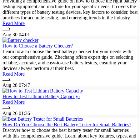
Providing a comprehensive guide on how to choose the right battery
testing equipment and machine for your specific needs. It covers the
different types of battery testing devices, key factors to consider, best
practices for accurate testing, and emerging trends in the industry.
Read More
Aug 30 04:01
How to Choose a Battery Checker?
Learn how to choose the best battery checker for your needs with
our comprehensive guide. Zhechang offers expert tips on selecting
reliable, accurate, and easy-to-use battery testers, ensuring your
devices always perform at their best.
Read More
Aug 28 07:47
How to Test Lithium Battery Capacity?
Read More
Aug 26 01:36
How Do You Choose the Best Battery Tester for Small Batteries?
Discover how to choose the best battery tester for small batteries
with this comprehensive guide. Learn about key features, types, and