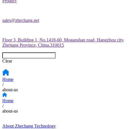
Product
sales@zhechang.net
Floor 3, Building 1, No.1418-60, Moganshan road, Hangzhou city,
Zhejiang Province, China.310015
Clear
Home
/
about-us
Home
/
about-us
About Zhechang Technology