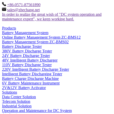
+86-0571-87561890
sales@zhechang.net
In order to realize the great wish of "DC system operation and
maintenance expert", we keep working hard.
Products
Battery Management System
Online Battery Management System ZC-BMS12
Battery Management System ZC-BMS02
Battery Discharge Tester
380V Battery Discharge Tester
24V Battery Discharge Tester
48V Intelligent Battery Discharger
110V Battery Discharge Tester
220V Intelligent Battery Discharge Tester
Intelligent Battery Discharging Tester
Battery Charge Discharge Machine
6V Battery Maintenance Instrument
2V&12V Battery Activator
Solutions
Data Center Solution
Telecom Solution
Industrial Solution
Operation and Maintenance for DC System