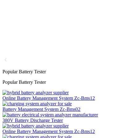
Popular Battery Tester
Popular Battery Tester
Online Battery Management System Zc-Bms12
Battery Management System Zc-Bms02
380V Battery Discharge Tester
Online Battery Management System Zc-Bms12