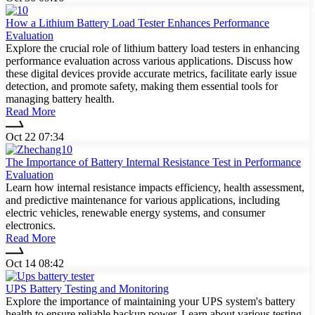
How a Lithium Battery Load Tester Enhances Performance
Evaluation
Explore the crucial role of lithium battery load testers in enhancing
performance evaluation across various applications. Discuss how
these digital devices provide accurate metrics, facilitate early issue
detection, and promote safety, making them essential tools for
managing battery health.
Read More
Oct 22 07:34
The Importance of Battery Internal Resistance Test in Performance
Evaluation
Learn how internal resistance impacts efficiency, health assessment,
and predictive maintenance for various applications, including
electric vehicles, renewable energy systems, and consumer
electronics.
Read More
Oct 14 08:42
UPS Battery Testing and Monitoring
Explore the importance of maintaining your UPS system's battery
health to ensure reliable backup power. Learn about various testing