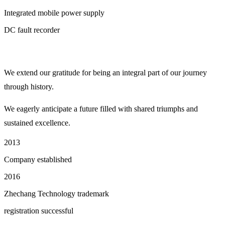
Integrated mobile power supply
DC fault recorder
We extend our gratitude for being an integral part of our journey
through history.
We eagerly anticipate a future filled with shared triumphs and
sustained excellence.
2013
Company established
2016
Zhechang Technology trademark
registration successful