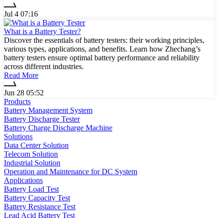
Jul 4 07:16
What is a Battery Tester?
Discover the essentials of battery testers: their working principles,
various types, applications, and benefits. Learn how Zhechang’s
battery testers ensure optimal battery performance and reliability
across different industries.
Read More
Jun 28 05:52
Products
Battery Management System
Battery Discharge Tester
Battery Charge Discharge Machine
Solutions
Data Center Solution
Telecom Solution
Industrial Solution
Operation and Maintenance for DC System
Applications
Battery Load Test
Battery Capacity Test
Battery Resistance Test
Lead Acid Battery Test