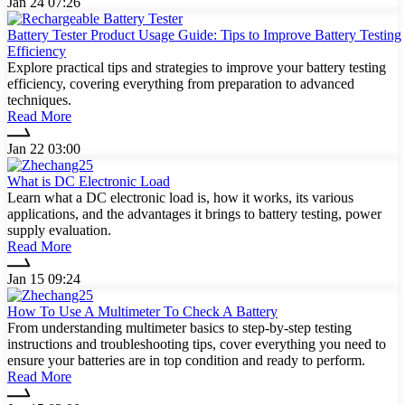
Jan 24 07:26
Battery Tester Product Usage Guide: Tips to Improve Battery Testing
Efficiency
Explore practical tips and strategies to improve your battery testing
efficiency, covering everything from preparation to advanced
techniques.
Read More
Jan 22 03:00
What is DC Electronic Load
Learn what a DC electronic load is, how it works, its various
applications, and the advantages it brings to battery testing, power
supply evaluation.
Read More
Jan 15 09:24
How To Use A Multimeter To Check A Battery
From understanding multimeter basics to step-by-step testing
instructions and troubleshooting tips, cover everything you need to
ensure your batteries are in top condition and ready to perform.
Read More